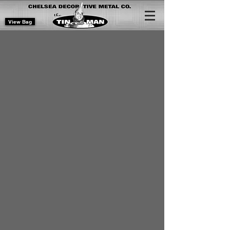
View Bag