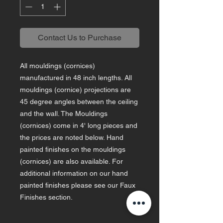
Contact Us to Purchase
All mouldings (cornices)
manufactured in 48 inch lengths. All
mouldings (cornice) projections are
45 degree angles between the ceiling
and the wall. The Mouldings
(cornices) come in 4' long pieces and
the prices are noted below. Hand
painted finishes on the mouldings
(cornices) are also available. For
additional information on our hand
painted finishes please see our Faux
Finishes section.