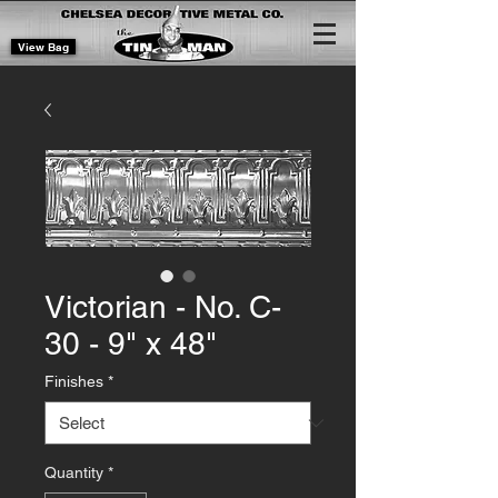
View Bag
Victorian - No. C-
30 - 9" x 48"
Finishes
*
Quantity
*