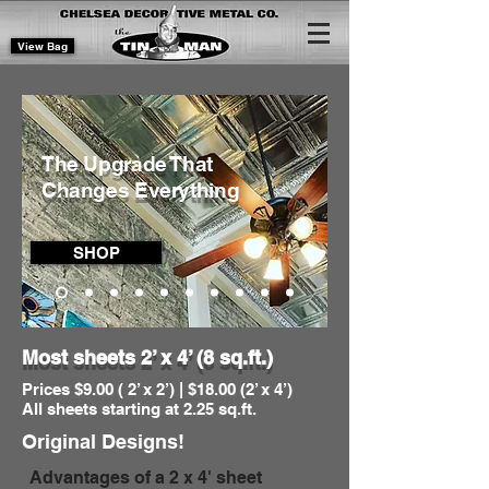
View Bag
The Upgrade That
Changes Everything
SHOP
Most sheets
2’ x 4’ (8 sq.ft.)
Prices $9.00 ( 2’ x 2’) | $18.00 (2’ x 4’)
All sheets starting at 2.25 sq.ft.
Original Designs!
Advantages of a 2 x 4' sheet