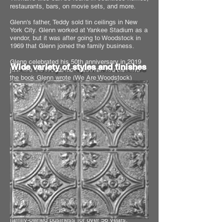
restaurants, bars, on movie sets, and more.
Glenn's father, Teddy sold tin ceilings in New
York City. Glenn worked at Yankee Stadium as a
vendor, but it was after going to Woodstock in
1969 that Glenn joined the family business.
Glenn celebrated his 50th anniversary in 2019
Wide variety of styles and finishes
just like the Woodstock Festival. You can find
the book Glenn wrote (
We Are Woodstock
)
about his experience, on
Amazon
.
Proudly Manufactured in Houston,
Texas USA
A decades old family owned business
The best place to buy tin ceiling tiles
and other tin ceiling products is from
The Tinman!
Chelsea Decorative Metal Co. has been a
family-owned business for over 56 years.