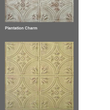
Plantation Charm