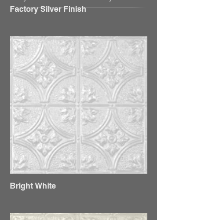
Factory Silver Finish
Bright White