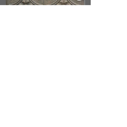
Oil Rubbed Bronze