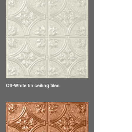
Off-White tin ceiling tiles