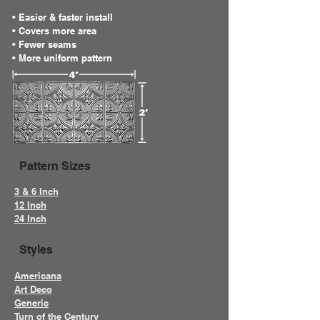
• Easier & faster install
• Covers more area
• Fewer seams
• More uniform pattern
Pattern Sizes
3 & 6 Inch
12 Inch
24 Inch
Styles
Americana
Art Deco
Generic
Turn of the Century