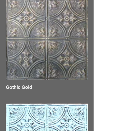
Gothic Gold