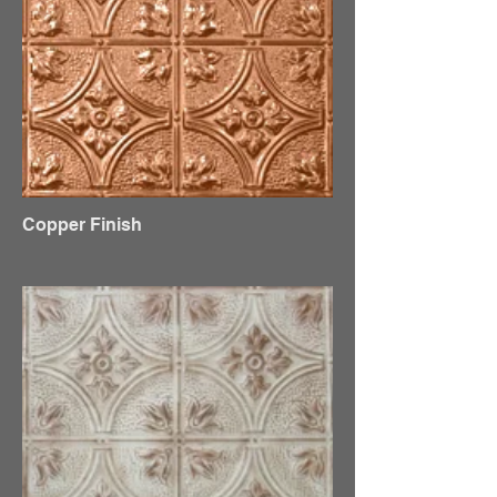
Copper Finish