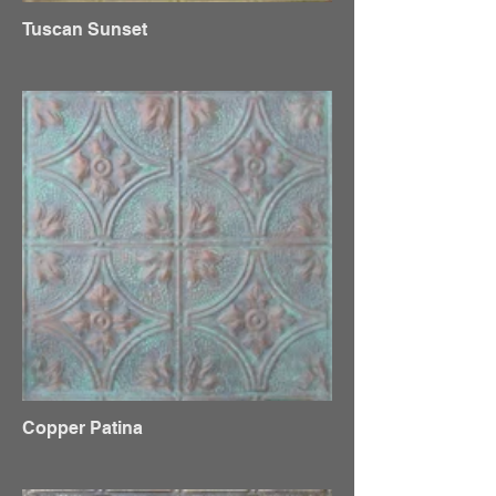
Tuscan Sunset
Copper Patina