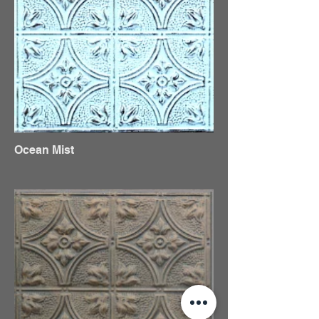
Ocean Mist