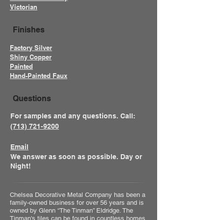
Victorian
Finishes
Factory Silver
Shiny Copper
Painted
Hand-Painted Faux
Questions
For samples and any questions. Call:
(713) 721-9200
Email
We answer as soon as possible. Day or
Night!
Chelsea Decorative Metal Company has been a
family-owned business for over 56 years and is
owned by Glenn “The Tinman” Eldridge. The
Tinman's tiles can be found in countless homes,